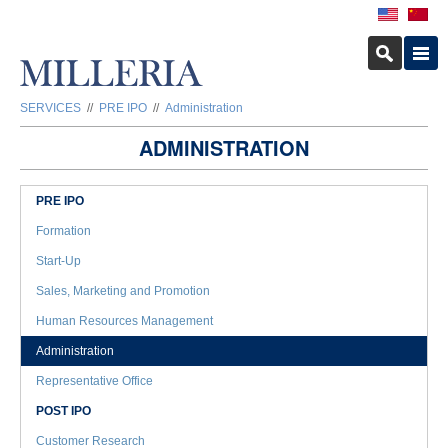
SERVICES
//
PRE IPO
//
Administration
ADMINISTRATION
PRE IPO
Formation
Start-Up
Sales, Marketing and Promotion
Human Resources Management
Administration
Representative Office
POST IPO
Customer Research