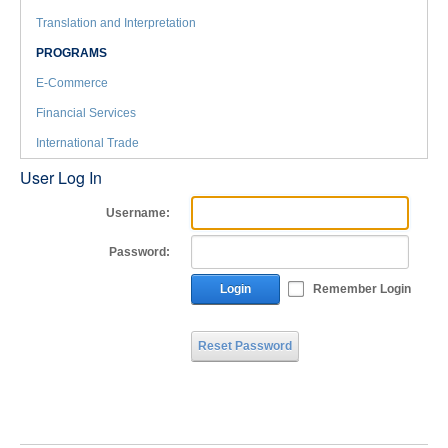
Translation and Interpretation
PROGRAMS
E-Commerce
Financial Services
International Trade
User Log In
Username:
Password:
Login
Remember Login
Reset Password