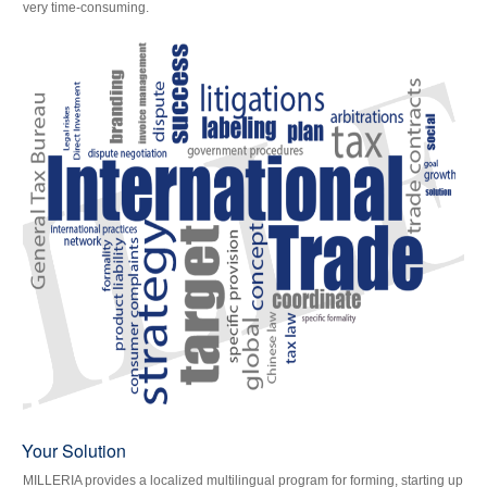
very time-consuming.
Your Solution
MILLERIA provides a localized multilingual program for forming, starting up