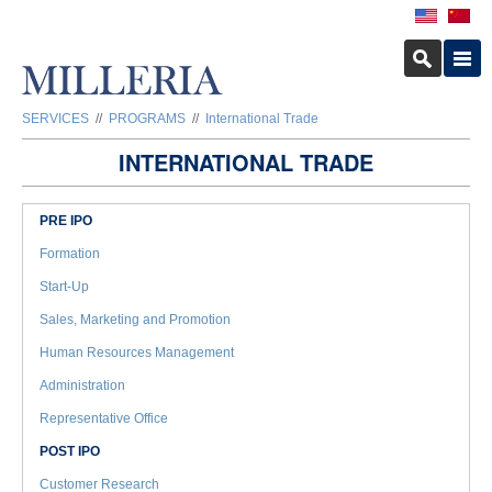
SERVICES
//
PROGRAMS
//
International Trade
INTERNATIONAL TRADE
PRE IPO
Formation
Start-Up
Sales, Marketing and Promotion
Human Resources Management
Administration
Representative Office
POST IPO
Customer Research