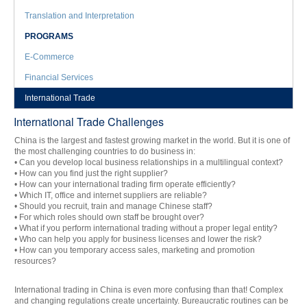
Translation and Interpretation
PROGRAMS
E-Commerce
Financial Services
International Trade
International Trade Challenges
China is the largest and fastest growing market in the world. But it is one of
the most challenging countries to do business in:
• Can you develop local business relationships in a multilingual context?
• How can you find just the right supplier?
• How can your international trading firm operate efficiently?
• Which IT, office and internet suppliers are reliable?
• Should you recruit, train and manage Chinese staff?
• For which roles should own staff be brought over?
• What if you perform international trading without a proper legal entity?
• Who can help you apply for business licenses and lower the risk?
• How can you temporary access sales, marketing and promotion
resources?
International trading in China is even more confusing than that! Complex
and changing regulations create uncertainty. Bureaucratic routines can be