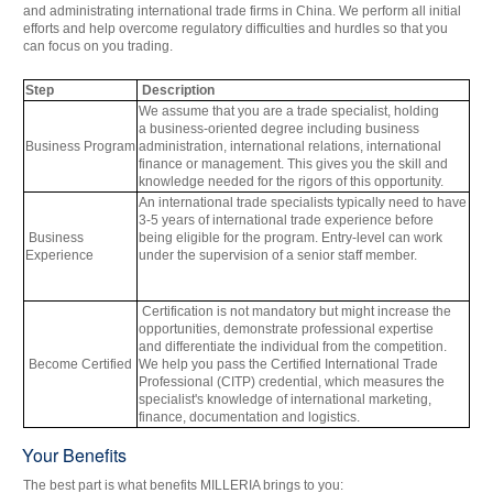
and administrating international trade firms in China. We perform all initial
efforts and help overcome regulatory difficulties and hurdles so that you
can focus on you trading.
Step
Description
We assume that you are a trade specialist, holding
a
business-oriented degree
including business
Business
Program
administration, international relations, international
finance or management. This gives you the skill and
knowledge needed for the rigors of this opportunity.
An international trade specialists typically need to have
3-5 years of international trade experience before
Business
being eligible for the program. Entry-level can work
Experience
under the supervision of a senior staff member.
Certification is not mandatory but might increase the
opportunities,
demonstrate professional expertise
and
differentiate the individual from the competition.
Become Certified
We help you pass the Certified International Trade
Professional (CITP) credential, which measures the
specialist's knowledge of international marketing,
finance, documentation and logistics.
Your Benefits
The best part is what benefits MILLERIA brings to you: