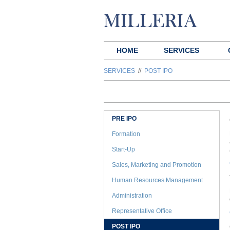
HOME
SERVICES
SERVICES
//
POST IPO
PRE IPO
Formation
Start-Up
Sales, Marketing and Promotion
Human Resources Management
Administration
Representative Office
POST IPO