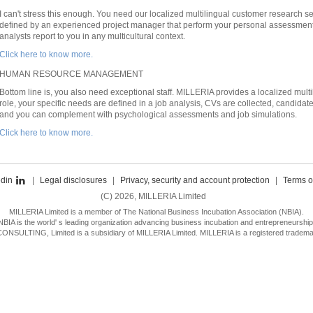
I can't stress this enough. You need our localized multilingual customer research s
defined by an experienced project manager that perform your personal assessment, 
analysts report to you in any multicultural context.
Click here to know more.
HUMAN RESOURCE MANAGEMENT
Bottom line is, you also need exceptional staff. MILLERIA provides a localized mult
role, your specific needs are defined in a job analysis, CVs are collected, candi
and you can complement with psychological assessments and job simulations.
Click here to know more.
edin
|
Legal disclosures
|
Privacy, security and account protection
|
Terms o
(C) 2026, MILLERIA Limited
MILLERIA Limited is a member of The National Business Incubation Association (NBIA).
NBIA is the world' s leading organization advancing business incubation and entrepreneurship
SULTING, Limited is a subsidiary of MILLERIA Limited. MILLERIA is a registered trademar