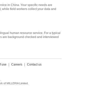
ervice in China. Your specific needs are
while field workers collect your data and
ilingual human resource service. For a typical
dates are background checked and interviewed
f use
|
Careers
|
Contact us
.
k of MILLERIA Limited.