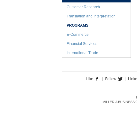
Customer Research
Translation and Interpretation
PROGRAMS
E-Commerce
Financial Services
International Trade
Like
|
Follow
|
Link
MILLERIA BUSINESS CON