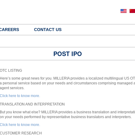
CAREERS
CONTACT US
POST IPO
OTC LISTING
Here’s some great news for you. MILLERIA provides a localized multilingual US OTC
a personal service based on your needs and circumstances comprising managed acc
agent services.
Click here to know more.
TRANSLATION AND INTERPRETATION
But you know what else? MILLERIA provides a business translation and interpretati
on your needs performed by representative business translators and interpreters.
Click here to know more.
CUSTOMER RESEARCH