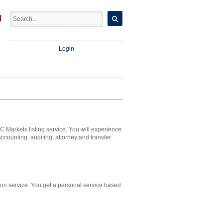
Login
 Markets listing service. You will experience
ounting, auditing, attorney and transfer
on service. You get a personal service based