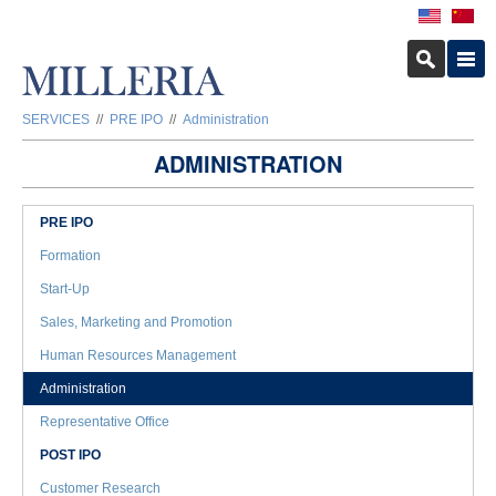
SERVICES
//
PRE IPO
//
Administration
ADMINISTRATION
PRE IPO
Formation
Start-Up
Sales, Marketing and Promotion
Human Resources Management
Administration
Representative Office
POST IPO
Customer Research