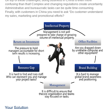
On top of these challenges, doing business in China is even more
confusing than that! Complex and changing regulations create uncertainty.
Administrative and bureaucratic tasks can be quite time-consuming.
Finally, with customers in China you need to ask “Do customer understand
my sales, marketing and promotional efforts?
Your Solution