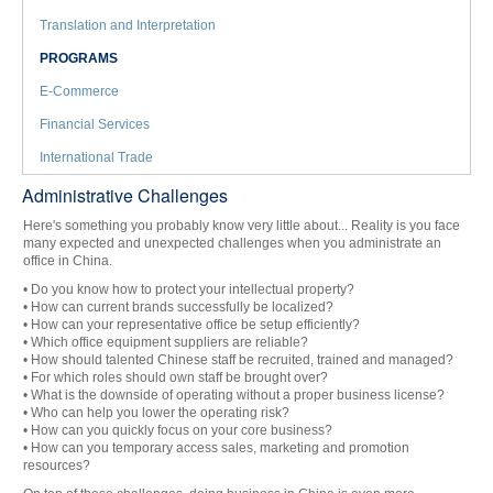
Translation and Interpretation
PROGRAMS
E-Commerce
Financial Services
International Trade
Administrative Challenges
Here's something you probably know very little about... Reality is you face
many expected and unexpected challenges when you administrate an
office in China.
• Do you know how to protect your intellectual property?
• How can current brands successfully be localized?
• How can your representative office be setup efficiently?
• Which office equipment suppliers are reliable?
• How should talented Chinese staff be recruited, trained and managed?
• For which roles should own staff be brought over?
• What is the downside of operating without a proper business license?
• Who can help you lower the operating risk?
• How can you quickly focus on your core business?
• How can you temporary access sales, marketing and promotion
resources?