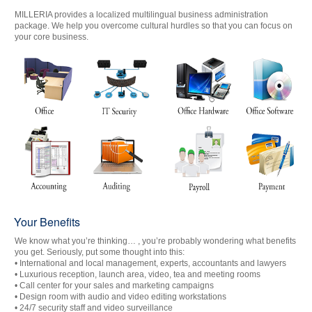
MILLERIA provides a localized multilingual business administration
package. We help you overcome cultural hurdles so that you can focus on
your core business.
Your Benefits
We know what you’re thinking… , you’re probably wondering what benefits
you get. Seriously, put some thought into this:
• International and local management, experts, accountants and lawyers
• Luxurious reception, launch area, video, tea and meeting rooms
• Call center for your sales and marketing campaigns
• Design room with audio and video editing workstations
• 24/7 security staff and video surveillance