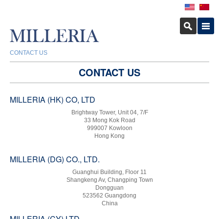
CONTACT US
CONTACT US
MILLERIA (HK) CO, LTD
Brightway Tower, Unit 04, 7/F
33 Mong Kok Road
999007 Kowloon
Hong Kong
MILLERIA (DG) CO., LTD.
Guanghui Building, Floor 11
Shangkeng Av, Changping Town
Dongguan
523562 Guangdong
China
MILLERIA (CY) LTD