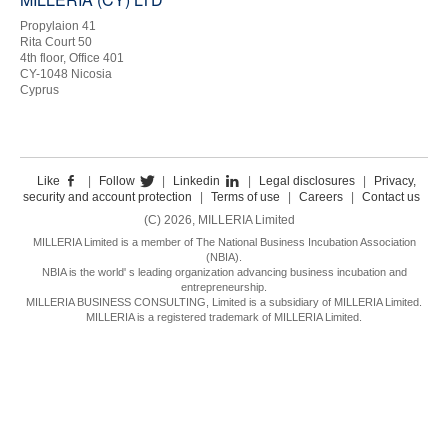
Propylaion 41
Rita Court 50
4th floor, Office 401
CY-1048 Nicosia
Cyprus
Like
|
Follow
|
Linkedin
|
Legal disclosures
|
Privacy,
security and account protection
|
Terms of use
|
Careers
|
Contact us
(C) 2026, MILLERIA Limited
MILLERIA Limited is a member of The National Business Incubation Association
(NBIA).
NBIA is the world' s leading organization advancing business incubation and
entrepreneurship.
MILLERIA BUSINESS CONSULTING, Limited is a subsidiary of MILLERIA Limited.
MILLERIA is a registered trademark of MILLERIA Limited.