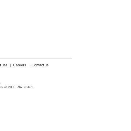
f use
|
Careers
|
Contact us
.
k of MILLERIA Limited.