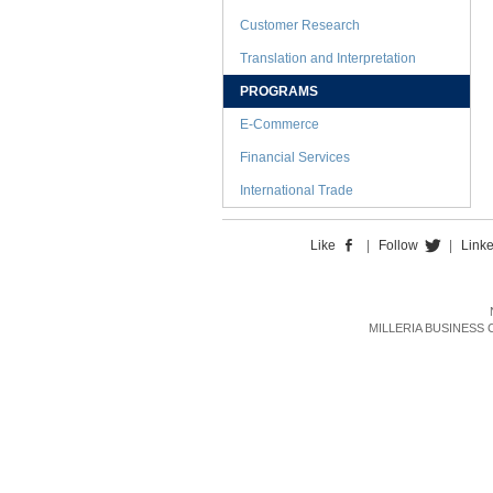
Customer Research
Translation and Interpretation
PROGRAMS
E-Commerce
Financial Services
International Trade
Like
|
Follow
|
Link
MILLERIA BUSINESS CON