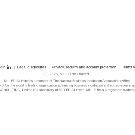
edin
|
Legal disclosures
|
Privacy, security and account protection
|
Terms o
(C) 2026, MILLERIA Limited
MILLERIA Limited is a member of The National Business Incubation Association (NBIA).
NBIA is the world' s leading organization advancing business incubation and entrepreneurship
SULTING, Limited is a subsidiary of MILLERIA Limited. MILLERIA is a registered trademar