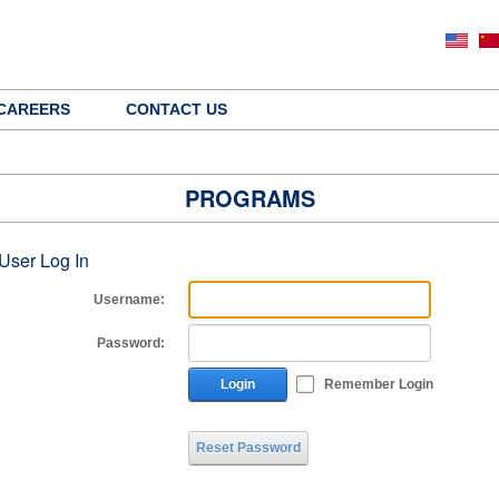
CAREERS
CONTACT US
PROGRAMS
User Log In
Username:
Password:
Login
Remember Login
Reset Password