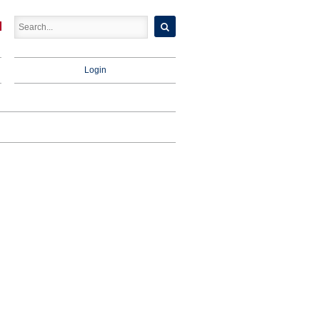
Login