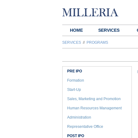
HOME
SERVICES
SERVICES
//
PROGRAMS
PRE IPO
Formation
Start-Up
Sales, Marketing and Promotion
Human Resources Management
Administration
Representative Office
POST IPO